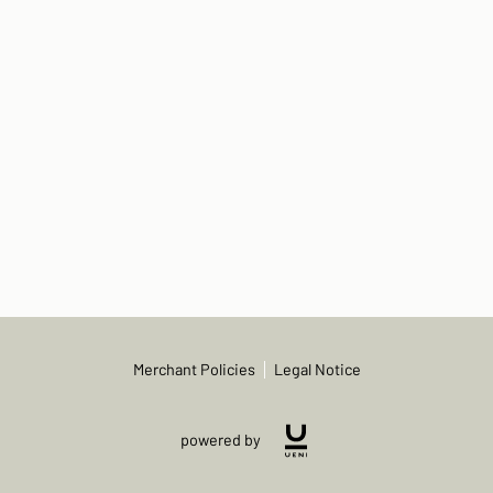
Merchant Policies
Legal Notice
powered by