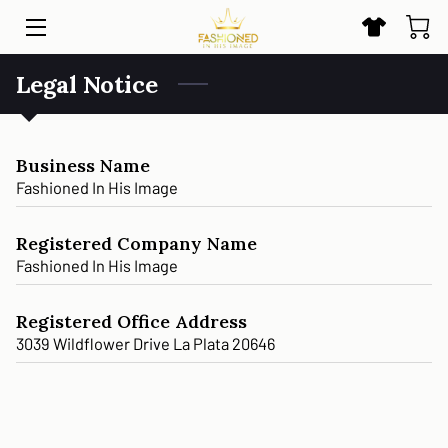
Legal Notice
HOME
SHOP
Business Name
BLOG
Fashioned In His Image
CONTACT US
Registered Company Name
Fashioned In His Image
Registered Office Address
3039 Wildflower Drive La Plata 20646